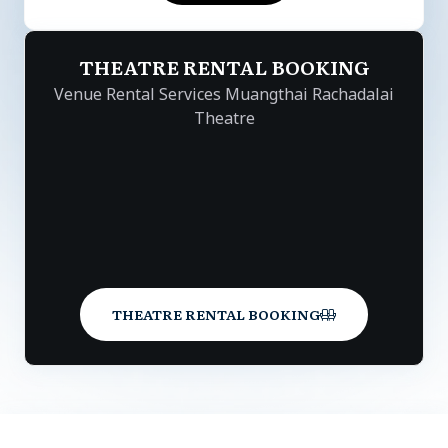
THEATRE RENTAL BOOKING
Venue Rental Services Muangthai Rachadalai
Theatre
THEATRE RENTAL BOOKING