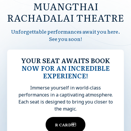
MUANGTHAI
RACHADALAI THEATRE
Unforgettable performances await you here.
See you soon!
YOUR SEAT AWAITS BOOK
NOW FOR AN INCREDIBLE
EXPERIENCE!
Immerse yourself in world-class
performances in a captivating atmosphere.
Each seat is designed to bring you closer to
the magic.
R CARD