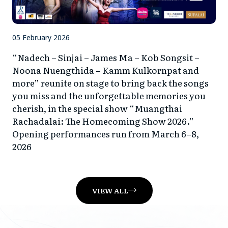
05 February 2026
“Nadech – Sinjai – James Ma – Kob Songsit –
Noona Nuengthida – Kamm Kulkornpat and
more” reunite on stage to bring back the songs
you miss and the unforgettable memories you
cherish, in the special show “Muangthai
Rachadalai: The Homecoming Show 2026.”
Opening performances run from March 6–8,
2026
VIEW ALL