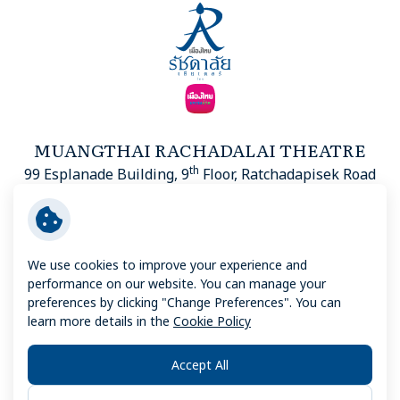
MUANGTHAI RACHADALAI THEATRE
th
99 Esplanade Building, 9
Floor, Ratchadapisek Road
Din Daeng, Din Daeng District, Bangkok 10400
We use cookies to improve your experience and
performance on our website. You can manage your
Copyright © 2026 Muangthai Rachadalai Theatre. All right
preferences by clicking "Change Preferences". You can
reserved
learn more details in the
Cookie Policy
TERMS AND CONDITIONS
Accept All
PRIVACY NOTICE
COOKIE POLICY