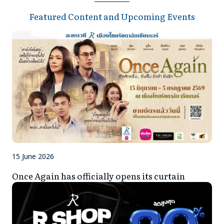
CONTACT US
Featured Content and Upcoming Events
BUY TICKET
15 June 2026
Once Again has officially opens its curtain