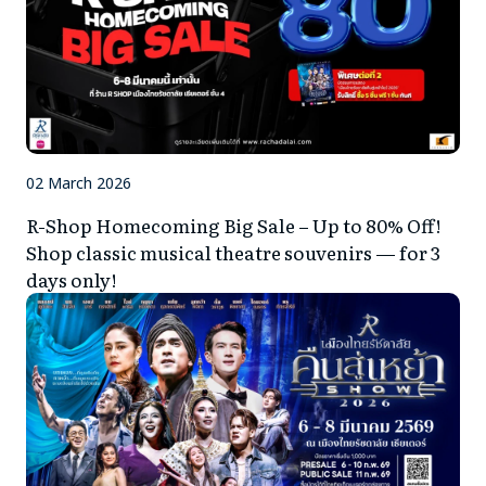
02 March 2026
R-Shop Homecoming Big Sale – Up to 80% Off!
Shop classic musical theatre souvenirs — for 3
days only!